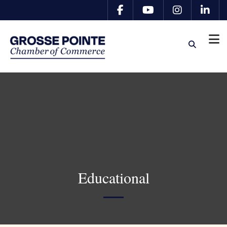
Educational