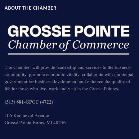
ABOUT THE CHAMBER
The Chamber will provide leadership and services to the business
community, promote economic vitality, collaborate with municipal
government for business development and enhance the quality of
life for those who live, work and visit in the Grosse Pointes.
(313) 881-GPCC (4722)
106 Kercheval Avenue
Grosse Pointe Farms, MI 48236