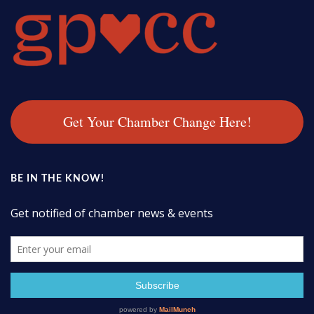
Get Your Chamber Change Here!
BE IN THE KNOW!